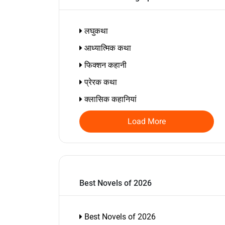
लघुकथा
आध्यात्मिक कथा
फिक्शन कहानी
प्रेरक कथा
क्लासिक कहानियां
Load More
Best Novels of 2026
Best Novels of 2026