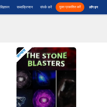
विज्ञापन
सब्सक्रिप्शन
संपर्क करें
मुक्त प्रकाशित करें
लॉग इन 
उपन्यास