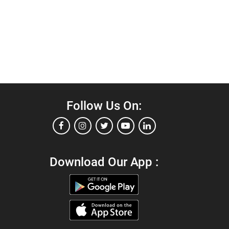
Follow Us On:
Download Our App :