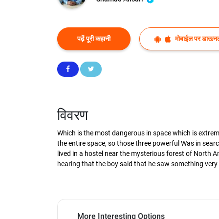
पढ़ें पूरी कहानी
मोबाईल पर डाऊनल
विवरण
Which is the most dangerous in space which is extremel
the entire space, so those three powerful Was in searc
lived in a hostel near the mysterious forest of North
hearing that the boy said that he saw something very
More Interesting Options