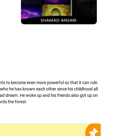
ants to become even more powerful so that it can rule
s who he has known each other since his childhood all
 bad dream. He woke up and his friends also got up on
rds the forest.