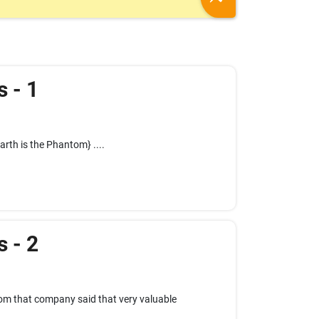
s - 1
arth is the Phantom} ....
s - 2
rom that company said that very valuable