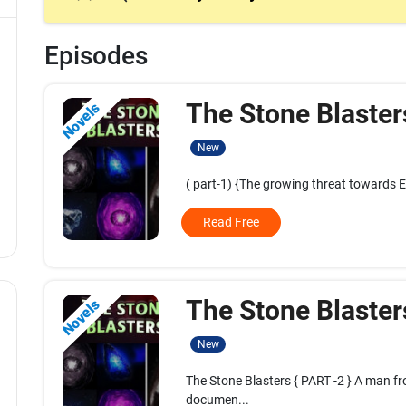
Episodes
The Stone Blaster
Novels
New
( part-1) {The growing threat towards E
Read Free
The Stone Blaster
Novels
New
The Stone Blasters { PART -2 } A man f
documen...