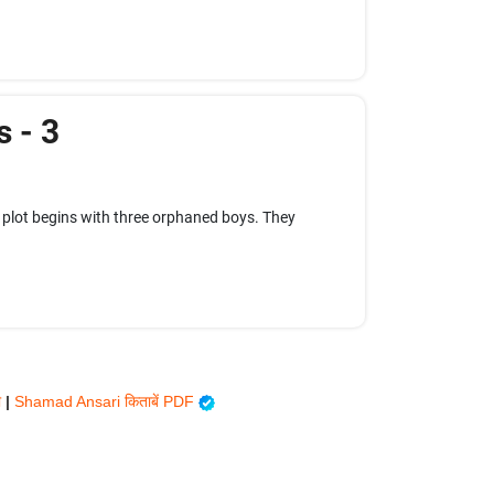
s - 3
 plot begins with three orphaned boys. They
ी
|
Shamad Ansari किताबें PDF