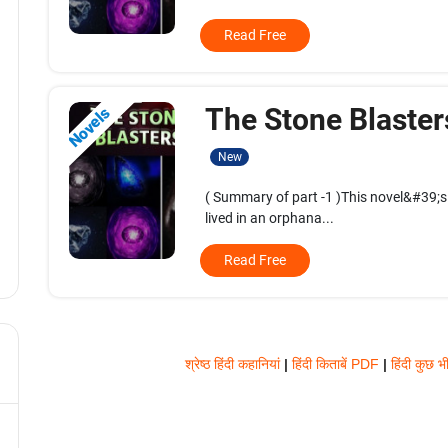
Read Free
The Stone Blaster
Novels
New
( Summary of part -1 )This novel&#39;s
lived in an orphana...
Read Free
श्रेष्ठ हिंदी कहानियां
|
हिंदी किताबें PDF
|
हिंदी कुछ भ