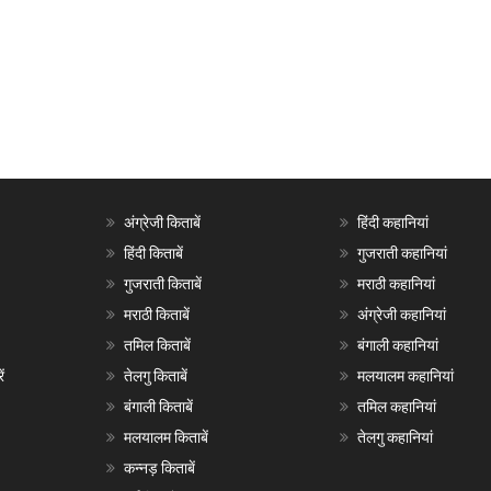
अंग्रेजी किताबें
हिंदी कहानियां
हिंदी किताबें
गुजराती कहानियां
गुजराती किताबें
मराठी कहानियां
मराठी किताबें
अंग्रेजी कहानियां
तमिल किताबें
बंगाली कहानियां
ं
तेलगु किताबें
मलयालम कहानियां
बंगाली किताबें
तमिल कहानियां
मलयालम किताबें
तेलगु कहानियां
कन्नड़ किताबें