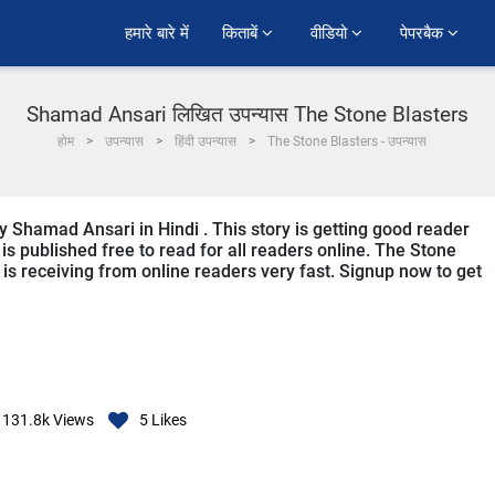
हमारे बारे में
किताबें 
वीडियो 
पेपरबैक 
Shamad Ansari लिखित उपन्यास The Stone Blasters
होम
उपन्यास
हिंदी उपन्यास
The Stone Blasters - उपन्यास
y Shamad Ansari in Hindi . This story is getting good reader
s published free to read for all readers online. The Stone
it is receiving from online readers very fast. Signup now to get
131.8k
Views
5
Likes