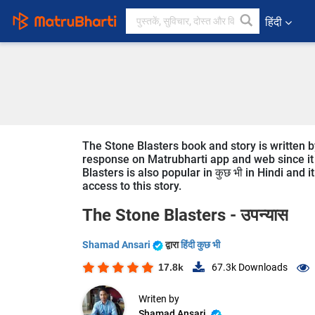
हिंदी
The Stone Blasters book and story is written b
response on Matrubharti app and web since it i
Blasters is also popular in कुछ भी in Hindi and 
access to this story.
The Stone Blasters -
उपन्यास
Shamad Ansari
द्वारा
हिंदी कुछ भी
17.8k
67.3k
Downloads
Writen by
Shamad Ansari