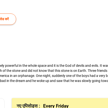
ोड करें
y powerful in the whole space and it is the God of devils and evils. It w
h of the stone and did not know that this stone is on Earth. Three friend
 America in an orphanage. One night, suddenly one of the boys had a very
 bad in the dream and he woke up and saw that he was slowly going towa
नए एपिसोड्स :
Every Friday