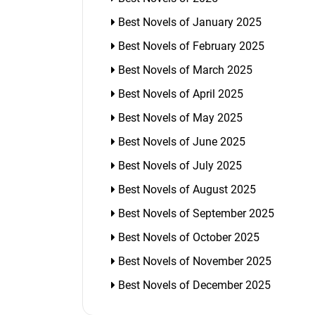
Best Novels of January 2025
Best Novels of February 2025
Best Novels of March 2025
Best Novels of April 2025
Best Novels of May 2025
Best Novels of June 2025
Best Novels of July 2025
Best Novels of August 2025
Best Novels of September 2025
Best Novels of October 2025
Best Novels of November 2025
Best Novels of December 2025