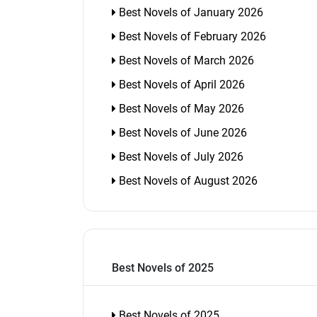
Best Novels of January 2026
Best Novels of February 2026
Best Novels of March 2026
Best Novels of April 2026
Best Novels of May 2026
Best Novels of June 2026
Best Novels of July 2026
Best Novels of August 2026
Best Novels of 2025
Best Novels of 2025