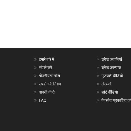
हमारे बारे में
श्रेष्ठ कहानियां
संपर्क करें
श्रेष्ठ उपन्यास
गोपनीयता नीति
गुजराती वीडियो
उपयोग के नियम
लेखकों
वापसी नीति
शॉर्ट वीडियो
FAQ
पेपरबैक प्रकाशित करे