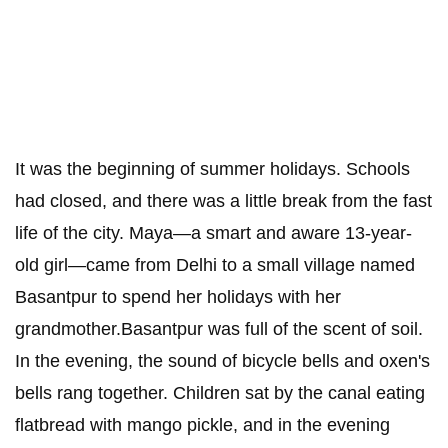
It was the beginning of summer holidays. Schools
had closed, and there was a little break from the fast
life of the city. Maya—a smart and aware 13-year-
old girl—came from Delhi to a small village named
Basantpur to spend her holidays with her
grandmother.Basantpur was full of the scent of soil.
In the evening, the sound of bicycle bells and oxen's
bells rang together. Children sat by the canal eating
flatbread with mango pickle, and in the evening