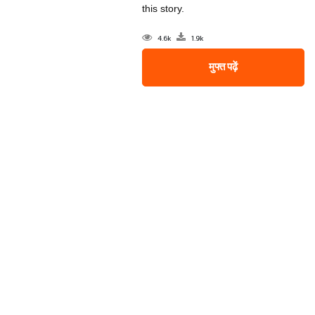
this story.
4.6k
1.9k
मुफ्त पढ़ें