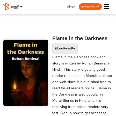
☰
लॉग इन
मराठी
मुक्त प्रकाशित करें
Flame in the Darkness
हिंदी सामाजिक कहानियां
Flame in the Darkness book and
story is written by Rohan Beniwal in
Hindi . This story is getting good
reader response on Matrubharti app
and web since it is published free to
read for all readers online. Flame in
the Darkness is also popular in
Moral Stories in Hindi and it is
receiving from online readers very
fast. Signup now to get access to