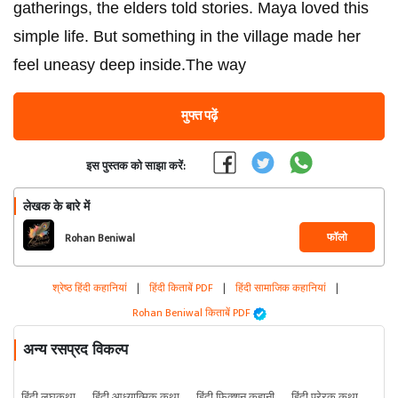
gatherings, the elders told stories. Maya loved this
simple life. But something in the village made her
feel uneasy deep inside.The way
मुफ्त पढ़ें
इस पुस्तक को साझा करें:
लेखक के बारे में
फॉलो
Rohan Beniwal
श्रेष्ठ हिंदी कहानियां
|
हिंदी किताबें PDF
|
हिंदी सामाजिक कहानियां
|
Rohan Beniwal किताबें PDF
अन्य रसप्रद विकल्प
हिंदी लघुकथा
हिंदी आध्यात्मिक कथा
हिंदी फिक्शन कहानी
हिंदी प्रेरक कथा