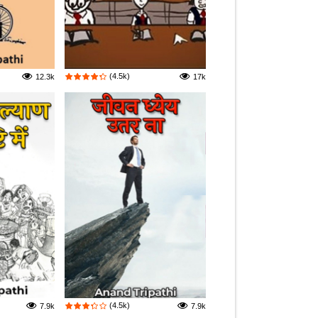
(4.5k)
12.3k
17k
(4.5k)
7.9k
7.9k