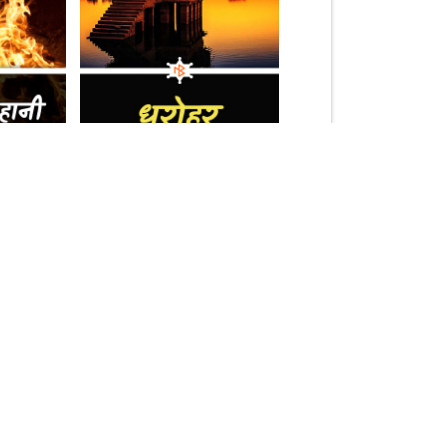
(1.5k)
17k
10.2k
Follow Us On:
Download Our App :