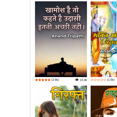
(2.6k)
(1.5k)
13.3k