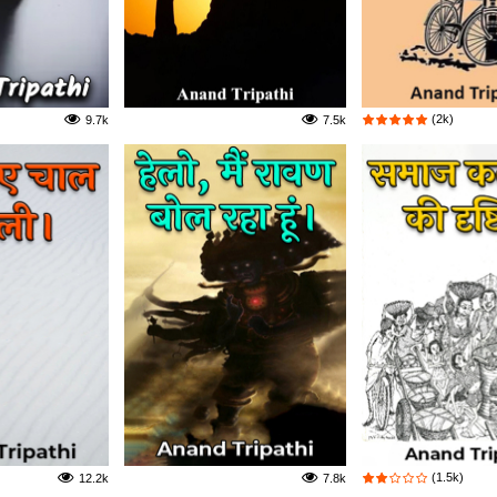
(2k)
9.7k
7.5k
(1.5k)
12.2k
7.8k