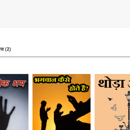
ास (2)