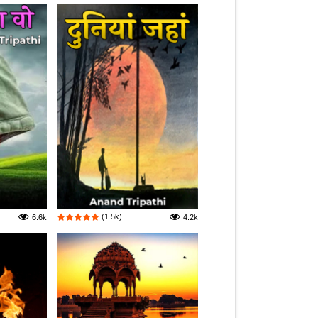
(1.5k)
6.6k
4.2k