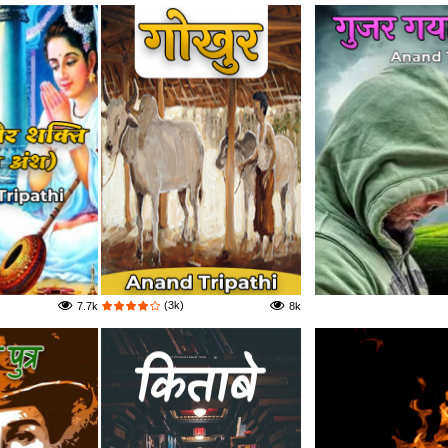
(3k)
7.7k
8k