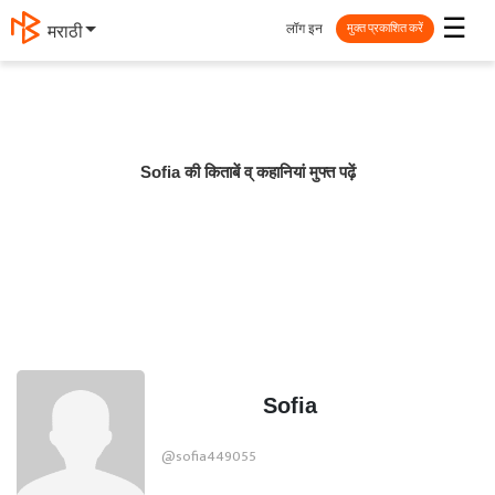
☰
लॉग इन
मराठी
मुक्त प्रकाशित करें
Sofia की किताबें व् कहानियां मुफ्त पढ़ें
Sofia
@sofia449055