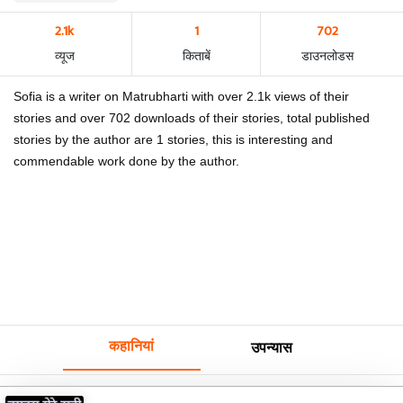
2.1k
1
702
व्यूज
किताबें
डाउनलोडस
Sofia is a writer on Matrubharti with over 2.1k views of their
stories and over 702 downloads of their stories, total published
stories by the author are 1 stories, this is interesting and
commendable work done by the author.
कहानियां
उपन्यास