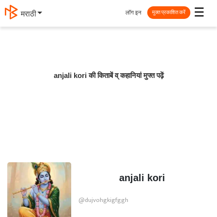
☰
लॉग इन
मराठी
मुक्त प्रकाशित करें
anjali kori की किताबें व् कहानियां मुफ्त पढ़ें
anjali kori
@dujvohgkigfggh