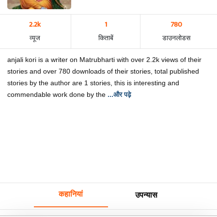
2.2k
1
780
व्यूज
किताबें
डाउनलोडस
anjali kori is a writer on Matrubharti with over 2.2k views of their
stories and over 780 downloads of their stories, total published
stories by the author are 1 stories, this is interesting and
commendable work done by the
...और पढ़े
कहानियां
उपन्यास