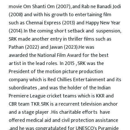
movie Om Shanti Om (2007), and Rab ne Banadi Jodi
(2008) and with his growth to entertaining film
such as Chennai Express (2013) and Happy New Year
(2014). In the coming short setback and suspension,
SRK made another entry in thriller films such as
Pathan (2022) and Jawan (2023).He was
awarded the National Film Award for the best
artist in the lead roles. In 2015 , SRK was the
President of the motion picture production
company which is Red Chillies Entertainment and its
subordinates , and was the holder of the Indian
Premiere League cricket teams which is KKR and
CBR team TKR. SRK is a recurrent television anchor
and a stage player . His charitable efforts have
offered medical aid and civil protection assistance
,and he was congratulated for UNESCO's Pyramide