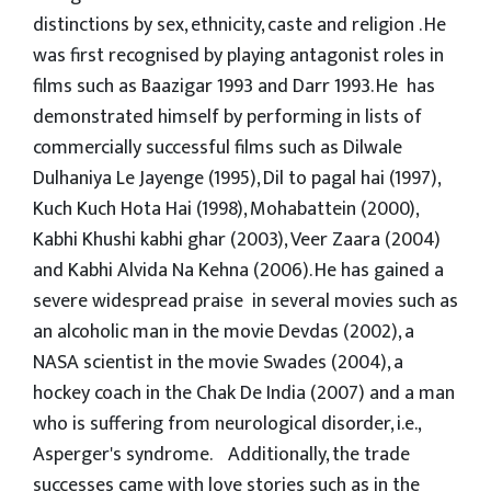
distinctions by sex, ethnicity, caste and religion . He
was first recognised by playing antagonist roles in
films such as Baazigar 1993 and Darr 1993. He has
demonstrated himself by performing in lists of
commercially successful films such as Dilwale
Dulhaniya Le Jayenge (1995), Dil to pagal hai (1997),
Kuch Kuch Hota Hai (1998), Mohabattein (2000),
Kabhi Khushi kabhi ghar (2003), Veer Zaara (2004)
and Kabhi Alvida Na Kehna (2006). He has gained a
severe widespread praise in several movies such as
an alcoholic man in the movie Devdas (2002), a
NASA scientist in the movie Swades (2004), a
hockey coach in the Chak De India (2007) and a man
who is suffering from neurological disorder, i.e.,
Asperger's syndrome. Additionally, the trade
successes came with love stories such as in the