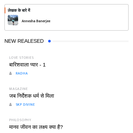
लेखक के बारे में
फॉलो
Annesha Banerjee
NEW REALESED
LOVE STORIES
बारिशवाला प्यार - 1
RADHA
MAGAZINE
जब निर्देशक धर्म से मिला
SKP DIVINE
PHILOSOPHY
मानव जीवन का लक्ष्य क्या है?