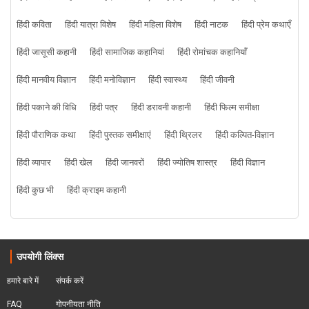
हिंदी कविता
हिंदी यात्रा विशेष
हिंदी महिला विशेष
हिंदी नाटक
हिंदी प्रेम कथाएँ
हिंदी जासूसी कहानी
हिंदी सामाजिक कहानियां
हिंदी रोमांचक कहानियाँ
हिंदी मानवीय विज्ञान
हिंदी मनोविज्ञान
हिंदी स्वास्थ्य
हिंदी जीवनी
हिंदी पकाने की विधि
हिंदी पत्र
हिंदी डरावनी कहानी
हिंदी फिल्म समीक्षा
हिंदी पौराणिक कथा
हिंदी पुस्तक समीक्षाएं
हिंदी थ्रिलर
हिंदी कल्पित-विज्ञान
हिंदी व्यापार
हिंदी खेल
हिंदी जानवरों
हिंदी ज्योतिष शास्त्र
हिंदी विज्ञान
हिंदी कुछ भी
हिंदी क्राइम कहानी
उपयोगी लिंक्स
हमारे बारे में
संपर्क करें
FAQ
गोपनीयता नीति