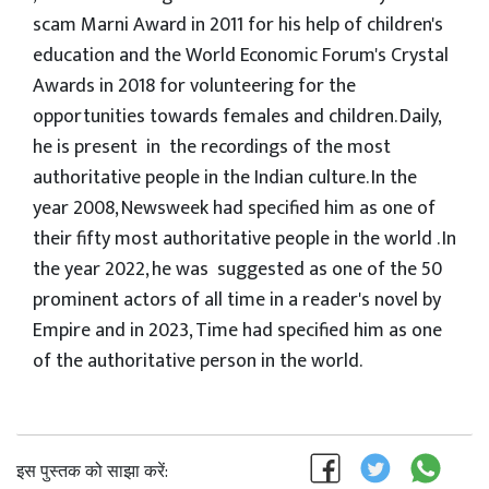
scam Marni Award in 2011 for his help of children's
education and the World Economic Forum's Crystal
Awards in 2018 for volunteering for the
opportunities towards females and children. Daily,
he is present in the recordings of the most
authoritative people in the Indian culture. In the
year 2008, Newsweek had specified him as one of
their fifty most authoritative people in the world . In
the year 2022, he was suggested as one of the 50
prominent actors of all time in a reader's novel by
Empire and in 2023, Time had specified him as one
of the authoritative person in the world.
इस पुस्तक को साझा करें: