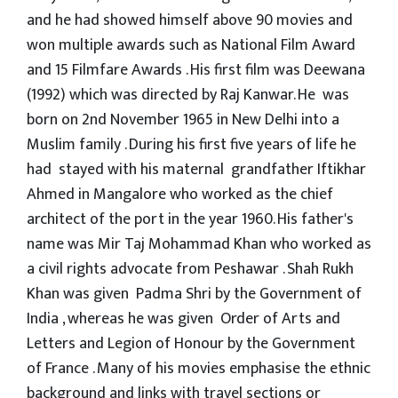
and he had showed himself above 90 movies and
won multiple awards such as National Film Award
and 15 Filmfare Awards . His first film was Deewana
(1992) which was directed by Raj Kanwar. He was
born on 2nd November 1965 in New Delhi into a
Muslim family . During his first five years of life he
had stayed with his maternal grandfather Iftikhar
Ahmed in Mangalore who worked as the chief
architect of the port in the year 1960. His father's
name was Mir Taj Mohammad Khan who worked as
a civil rights advocate from Peshawar . Shah Rukh
Khan was given Padma Shri by the Government of
India , whereas he was given Order of Arts and
Letters and Legion of Honour by the Government
of France . Many of his movies emphasise the ethnic
background and links with travel sections or