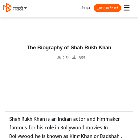
☰
लॉग इन
मराठी
मुक्त प्रकाशित करें
The Biography of Shah Rukh Khan
2.5k
855
Shah Rukh Khan is an Indian actor and filmmaker
famous for his role in Bollywood movies. In
Bollywood, he is known as King Khan or Badshah ,