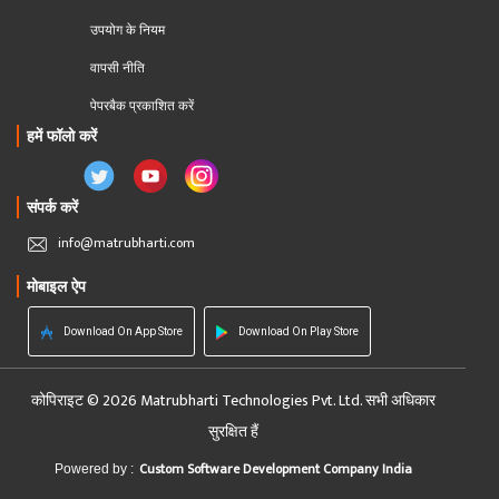
उपयोग के नियम
वापसी नीति
पेपरबैक प्रकाशित करें
हमें फॉलो करें
संपर्क करें
info@matrubharti.com
मोबाइल ऐप
Download On App Store
Download On Play Store
कोपिराइट © 2026 Matrubharti Technologies Pvt. Ltd. सभी अधिकार
सुरक्षित हैं
Custom Software Development Company India
Powered by :