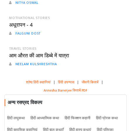
NITYA OSWAL
MOTIVATIONAL STORIES
अधूरापन - 4
FALGUNI DOST
TRAVEL STORIES
आम औरत की आम डिब्बे में यात्रा
NEELAM KULSHRESHTHA
श्रेष्ठ हिंदी कहानियां
|
हिंदी उपन्यास
|
जीवनी किताबें
|
Annesha Banerjee किताबें PDF
अन्य रसप्रद विकल्प
हिंदी लघुकथा
हिंदी आध्यात्मिक कथा
हिंदी फिक्शन कहानी
हिंदी प्रेरक कथा
हिंदी क्लासिक कहानियां
हिंदी बाल कथाएँ
हिंदी हास्य कथाएं
हिंदी पत्रिका