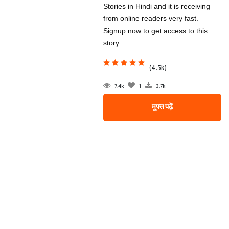
Stories in Hindi and it is receiving
from online readers very fast.
Signup now to get access to this
story.
(4.5k)
7.4k
1
3.7k
मुफ्त पढ़ें